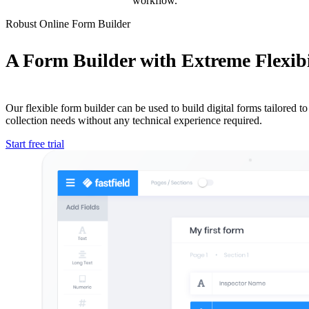
workflow.
Robust Online Form Builder
A Form Builder with Extreme Flexibi
Our flexible form builder can be used to build digital forms tailored to 
collection needs without any technical experience required.
Start free trial