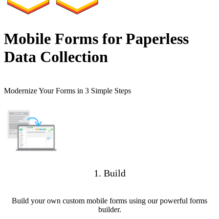
Mobile Forms for Paperless
Data Collection
Modernize Your Forms in 3 Simple Steps
1. Build
Build your own custom mobile forms using our powerful forms
builder.