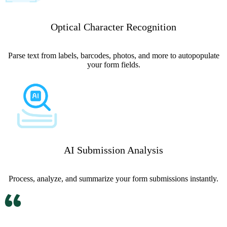
Optical Character Recognition
Parse text from labels, barcodes, photos, and more to autopopulate
your form fields.
AI Submission Analysis
Process, analyze, and summarize your form submissions instantly.