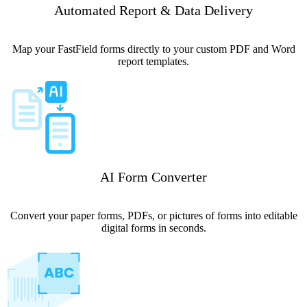
Automated Report & Data Delivery
Map your FastField forms directly to your custom PDF and Word
report templates.
AI Form Converter
Convert your paper forms, PDFs, or pictures of forms into editable
digital forms in seconds.