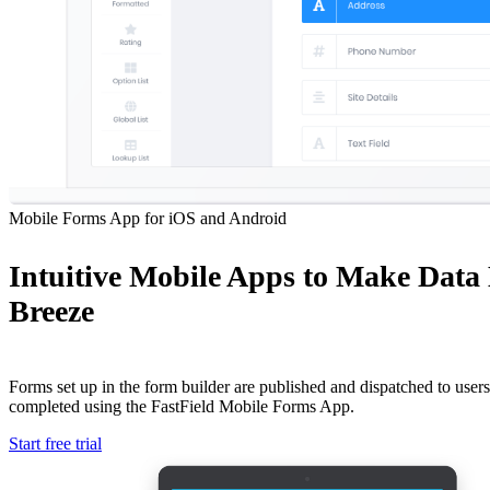
Mobile Forms App for iOS and Android
Intuitive Mobile Apps to Make Data
Breeze
Forms set up in the form builder are published and dispatched to users 
completed using the FastField Mobile Forms App.
Start free trial