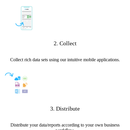
2. Collect
Collect rich data sets using our intuitive mobile applications.
3. Distribute
Distribute your data/reports according to your own business