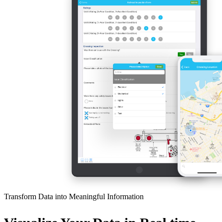
Transform Data into Meaningful Information