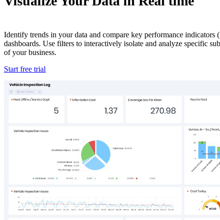
Visualize Your Data in Real time
Identify trends in your data and compare key performance indicators (
dashboards. Use filters to interactively isolate and analyze specific s
of your business.
Start free trial