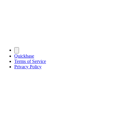
Quickbase
Terms of Service
Privacy Policy