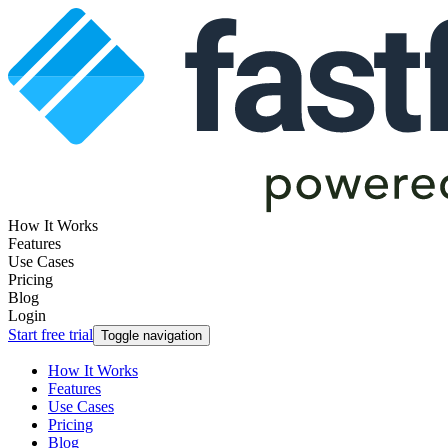
How It Works
Features
Use Cases
Pricing
Blog
Login
Start free trial
Toggle navigation
How It Works
Features
Use Cases
Pricing
Blog