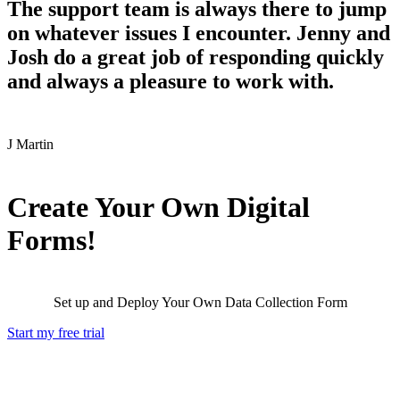
The support team is always there to jump
on whatever issues I encounter. Jenny and
Josh do a great job of responding quickly
and always a pleasure to work with.
J
Martin
Create Your Own Digital
Forms!
Set up and Deploy Your Own Data Collection Form
Start my free trial