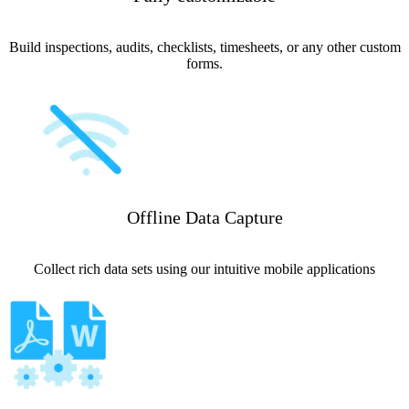
Build inspections, audits, checklists, timesheets, or any other custom
forms.
Offline Data Capture
Collect rich data sets using our intuitive mobile applications