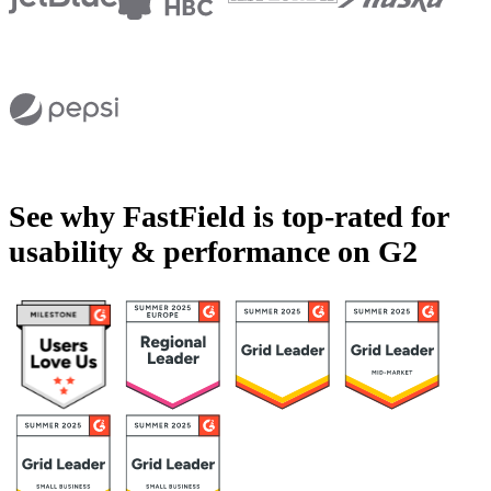
See why FastField is top-rated for
usability & performance on G2