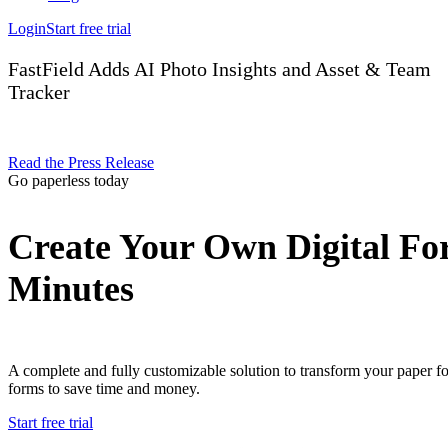
Login
Start free trial
FastField Adds AI Photo Insights and Asset & Team
Tracker
Read the Press Release
Go paperless today
Create Your Own Digital Fo
Minutes
A complete and fully customizable solution to transform your paper f
forms to save time and money.
Start free trial