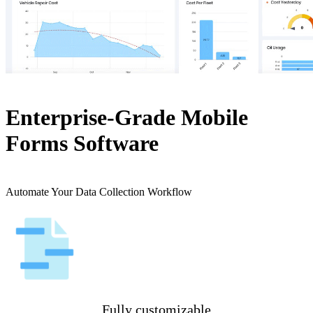
Enterprise-Grade Mobile
Forms Software
Automate Your Data Collection Workflow
Fully customizable