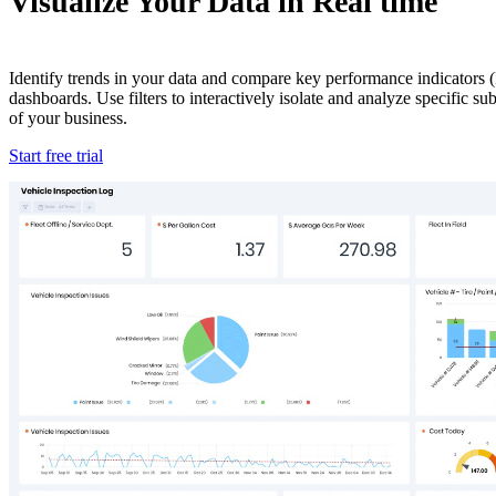
Visualize Your Data in Real time
Identify trends in your data and compare key performance indicators (
dashboards. Use filters to interactively isolate and analyze specific s
of your business.
Start free trial