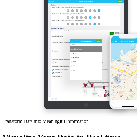
Transform Data into Meaningful Information