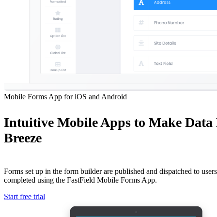
Mobile Forms App for iOS and Android
Intuitive Mobile Apps to Make Data
Breeze
Forms set up in the form builder are published and dispatched to users 
completed using the FastField Mobile Forms App.
Start free trial