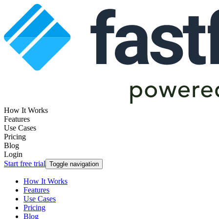
How It Works
Features
Use Cases
Pricing
Blog
Login
Start free trial
Toggle navigation
How It Works
Features
Use Cases
Pricing
Blog