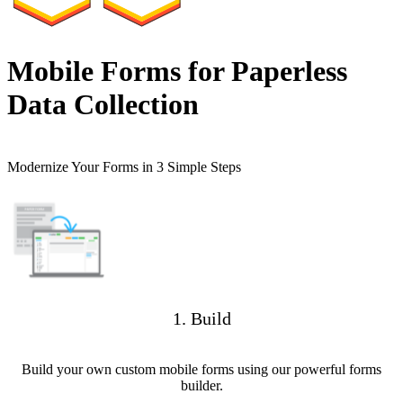
Mobile Forms for Paperless
Data Collection
Modernize Your Forms in 3 Simple Steps
1. Build
Build your own custom mobile forms using our powerful forms
builder.