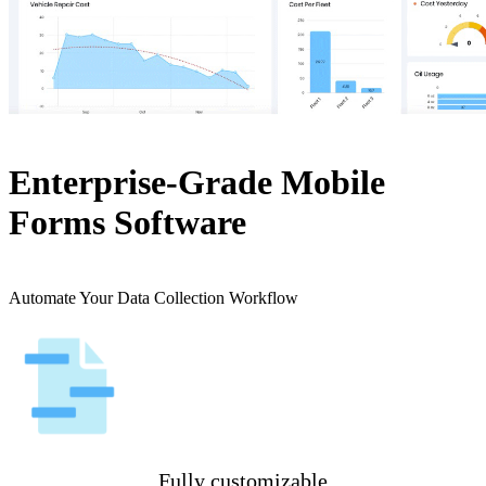
Enterprise-Grade Mobile
Forms Software
Automate Your Data Collection Workflow
Fully customizable