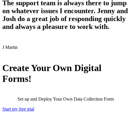
The support team is always there to jump
on whatever issues I encounter. Jenny and
Josh do a great job of responding quickly
and always a pleasure to work with.
J
Martin
Create Your Own Digital
Forms!
Set up and Deploy Your Own Data Collection Form
Start my free trial