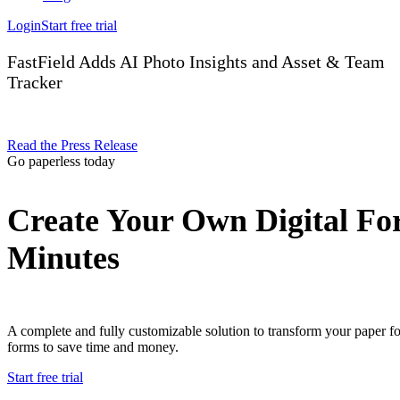
Login
Start free trial
FastField Adds AI Photo Insights and Asset & Team
Tracker
Read the Press Release
Go paperless today
Create Your Own Digital Fo
Minutes
A complete and fully customizable solution to transform your paper f
forms to save time and money.
Start free trial