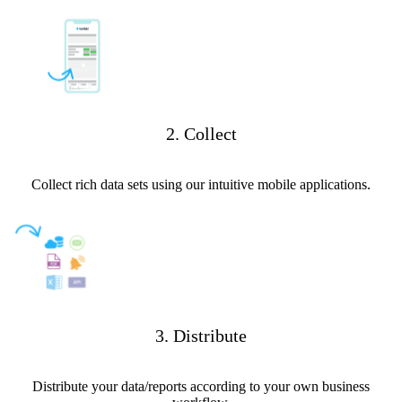
2. Collect
Collect rich data sets using our intuitive mobile applications.
3. Distribute
Distribute your data/reports according to your own business