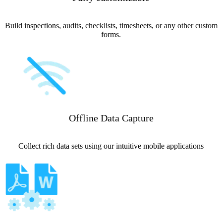
Build inspections, audits, checklists, timesheets, or any other custom
forms.
Offline Data Capture
Collect rich data sets using our intuitive mobile applications