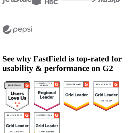
See why FastField is top-rated for
usability & performance on G2