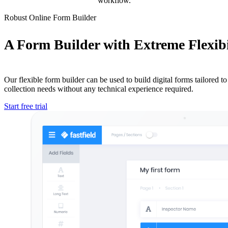
workflow.
Robust Online Form Builder
A Form Builder with Extreme Flexibi
Our flexible form builder can be used to build digital forms tailored to 
collection needs without any technical experience required.
Start free trial