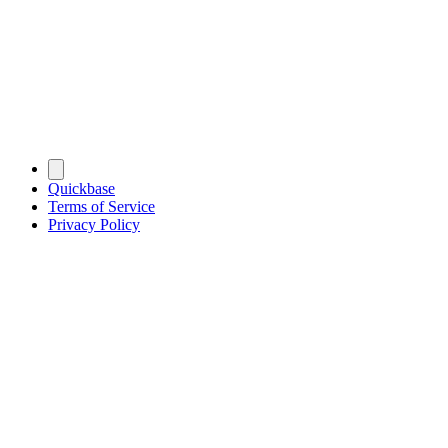
Quickbase
Terms of Service
Privacy Policy