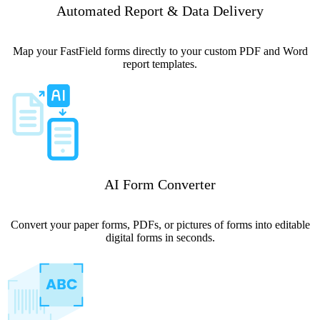
Automated Report & Data Delivery
Map your FastField forms directly to your custom PDF and Word
report templates.
AI Form Converter
Convert your paper forms, PDFs, or pictures of forms into editable
digital forms in seconds.