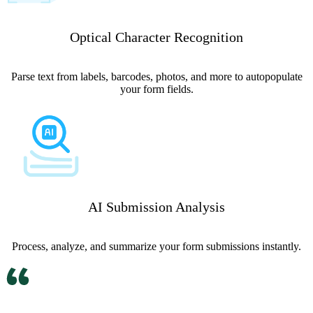
Optical Character Recognition
Parse text from labels, barcodes, photos, and more to autopopulate
your form fields.
AI Submission Analysis
Process, analyze, and summarize your form submissions instantly.