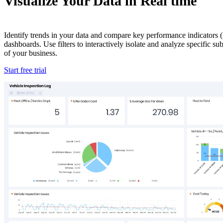
Visualize Your Data in Real time
Identify trends in your data and compare key performance indicators (
dashboards. Use filters to interactively isolate and analyze specific s
of your business.
Start free trial