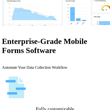
Enterprise-Grade Mobile
Forms Software
Automate Your Data Collection Workflow
Fully customizable