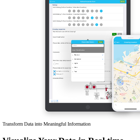
Transform Data into Meaningful Information