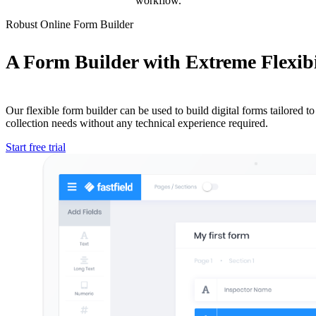
workflow.
Robust Online Form Builder
A Form Builder with Extreme Flexibi
Our flexible form builder can be used to build digital forms tailored to 
collection needs without any technical experience required.
Start free trial