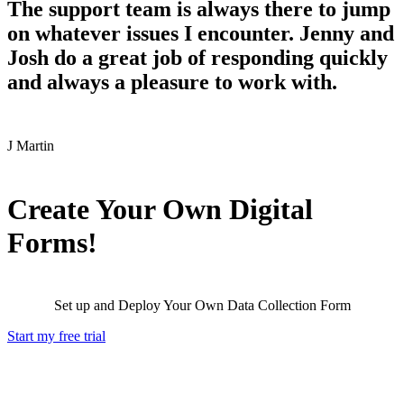
The support team is always there to jump
on whatever issues I encounter. Jenny and
Josh do a great job of responding quickly
and always a pleasure to work with.
J
Martin
Create Your Own Digital
Forms!
Set up and Deploy Your Own Data Collection Form
Start my free trial