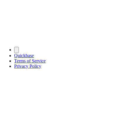
Quickbase
Terms of Service
Privacy Policy