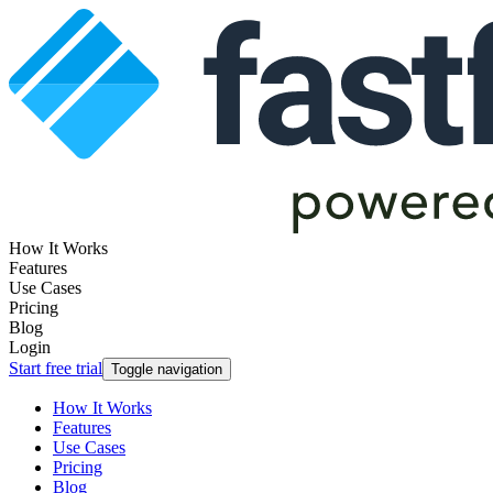
How It Works
Features
Use Cases
Pricing
Blog
Login
Start free trial
Toggle navigation
How It Works
Features
Use Cases
Pricing
Blog