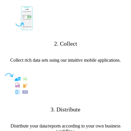
2. Collect
Collect rich data sets using our intuitive mobile applications.
3. Distribute
Distribute your data/reports according to your own business