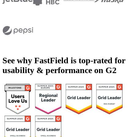
See why FastField is top-rated for
usability & performance on G2