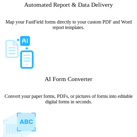
Automated Report & Data Delivery
Map your FastField forms directly to your custom PDF and Word
report templates.
AI Form Converter
Convert your paper forms, PDFs, or pictures of forms into editable
digital forms in seconds.