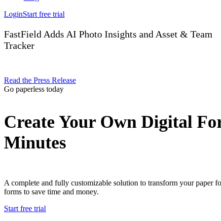
Login
Start free trial
FastField Adds AI Photo Insights and Asset & Team
Tracker
Read the Press Release
Go paperless today
Create Your Own Digital Fo
Minutes
A complete and fully customizable solution to transform your paper f
forms to save time and money.
Start free trial