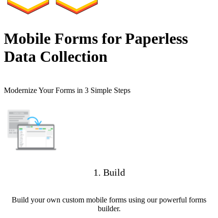
Mobile Forms for Paperless
Data Collection
Modernize Your Forms in 3 Simple Steps
1. Build
Build your own custom mobile forms using our powerful forms
builder.