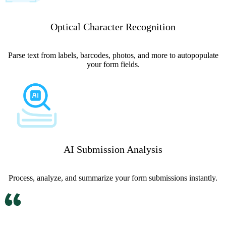
Optical Character Recognition
Parse text from labels, barcodes, photos, and more to autopopulate
your form fields.
AI Submission Analysis
Process, analyze, and summarize your form submissions instantly.