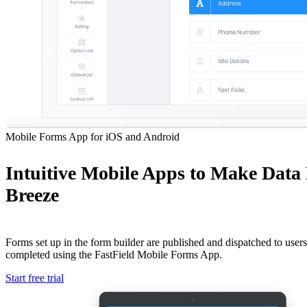
Mobile Forms App for iOS and Android
Intuitive Mobile Apps to Make Data
Breeze
Forms set up in the form builder are published and dispatched to users 
completed using the FastField Mobile Forms App.
Start free trial