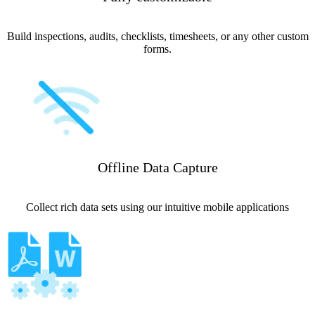
Build inspections, audits, checklists, timesheets, or any other custom
forms.
Offline Data Capture
Collect rich data sets using our intuitive mobile applications