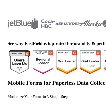
See why FastField is top-rated for usability & pe
Mobile Forms for Paperless Data Collec
Modernize Your Forms in 3 Simple Steps