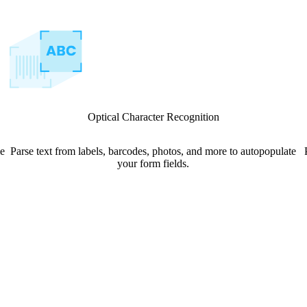
Optical Character Recognition
le
Parse text from labels, barcodes, photos, and more to autopopulate
your form fields.