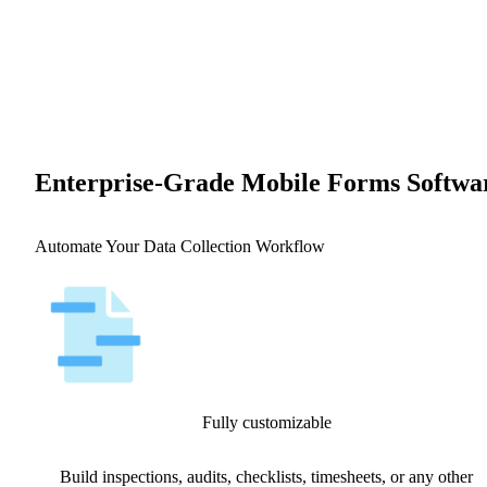
Enterprise-Grade Mobile Forms Softwa
Automate Your Data Collection Workflow
Fully customizable
Build inspections, audits, checklists, timesheets, or any other