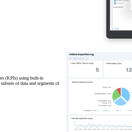
rs (KPIs) using built-in
c subsets of data and segments of