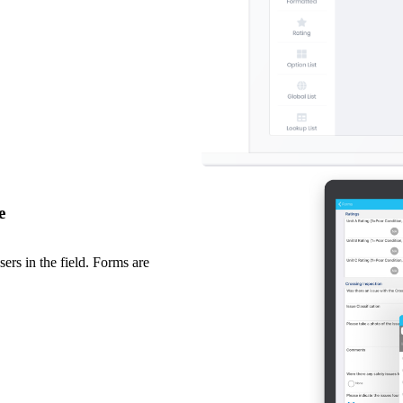
e
ers in the field. Forms are