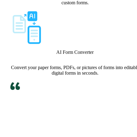
custom forms.
AI Form Converter
Convert your paper forms, PDFs, or pictures of forms into editab
digital forms in seconds.