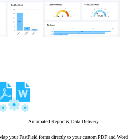
Automated Report & Data Delivery
Map your FastField forms directly to your custom PDF and Word