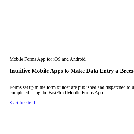
Mobile Forms App for iOS and Android
Intuitive Mobile Apps to Make Data Entry a Breez
Forms set up in the form builder are published and dispatched to us
completed using the FastField Mobile Forms App.
Start free trial