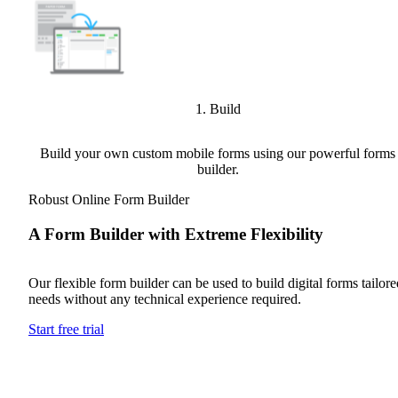
1. Build
Build your own custom mobile forms using our powerful forms
builder.
Robust Online Form Builder
A Form Builder with Extreme Flexibility
Our flexible form builder can be used to build digital forms tailored
needs without any technical experience required.
Start free trial