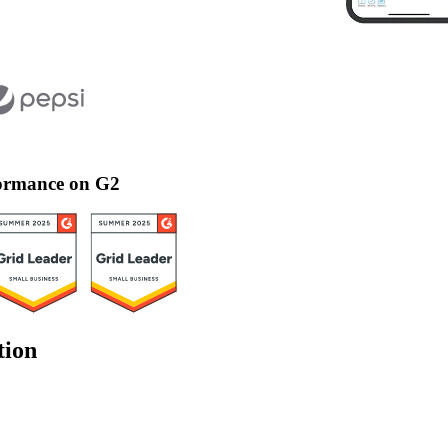
rformance on G2
tion