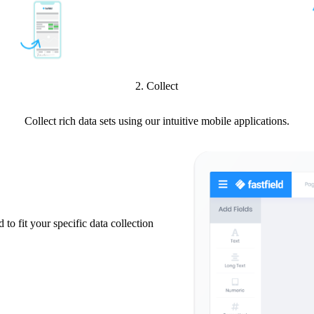
2. Collect
Collect rich data sets using our intuitive mobile applications.
 to fit your specific data collection