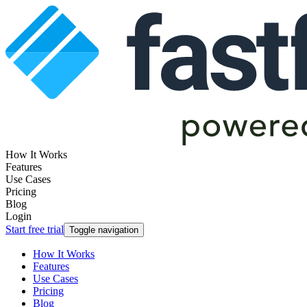
How It Works
Features
Use Cases
Pricing
Blog
Login
Start free trial
Toggle navigation
How It Works
Features
Use Cases
Pricing
Blog