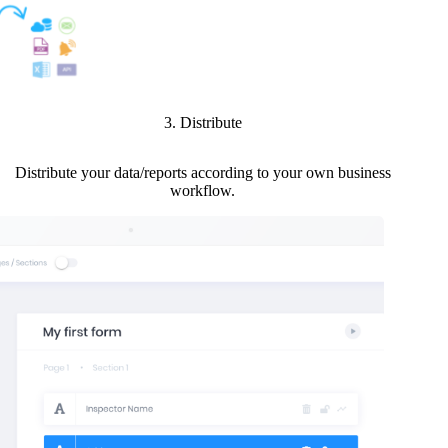
3. Distribute
Distribute your data/reports according to your own business
workflow.