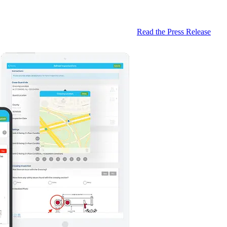
Read the Press Release