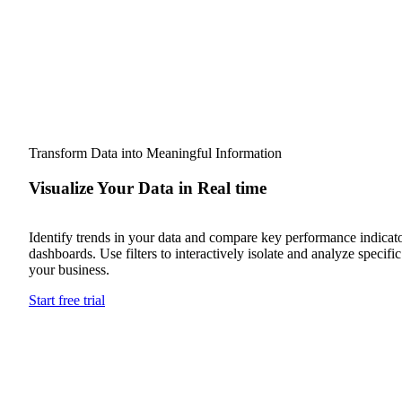
Transform Data into Meaningful Information
Visualize Your Data in Real time
Identify trends in your data and compare key performance indicato
dashboards. Use filters to interactively isolate and analyze specifi
your business.
Start free trial