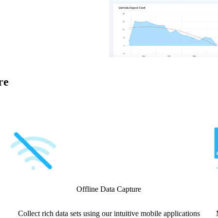
re
Offline Data Capture
Collect rich data sets using our intuitive mobile applications