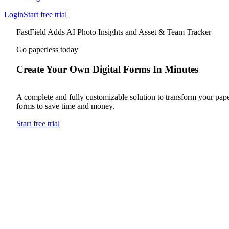
Login
Start free trial
FastField Adds AI Photo Insights and Asset & Team Tracker
Go paperless today
Create Your Own Digital Forms In Minutes
A complete and fully customizable solution to transform your pap
forms to save time and money.
Start free trial