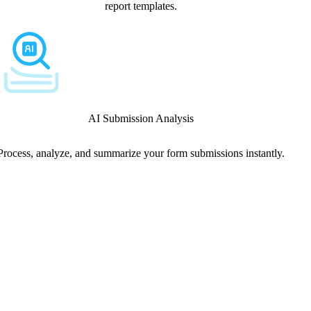
report templates.
AI Submission Analysis
Process, analyze, and summarize your form submissions instantly.