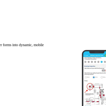
er forms into dynamic, mobile