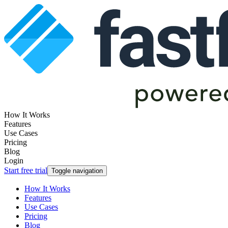
How It Works
Features
Use Cases
Pricing
Blog
Login
Start free trial
Toggle navigation
How It Works
Features
Use Cases
Pricing
Blog