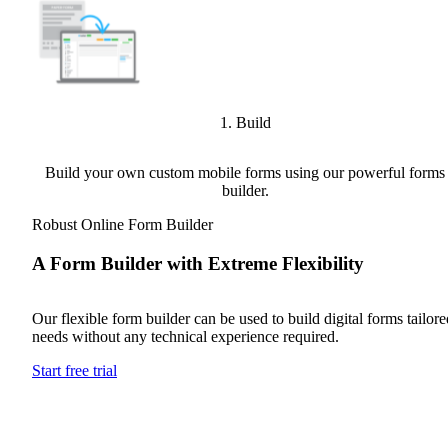
1. Build
Build your own custom mobile forms using our powerful forms
builder.
Robust Online Form Builder
A Form Builder with Extreme Flexibility
Our flexible form builder can be used to build digital forms tailored
needs without any technical experience required.
Start free trial