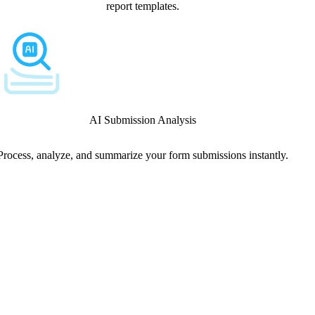
report templates.
AI Submission Analysis
Process, analyze, and summarize your form submissions instantly.