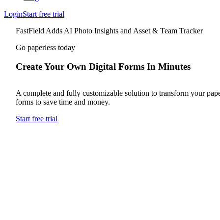
Login
Start free trial
FastField Adds AI Photo Insights and Asset & Team Tracker
Go paperless today
Create Your Own Digital Forms In Minutes
A complete and fully customizable solution to transform your pap
forms to save time and money.
Start free trial