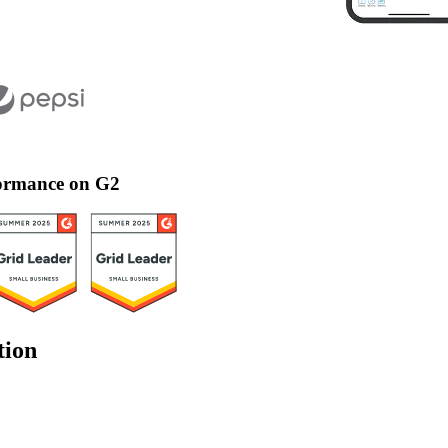
rformance on G2
tion