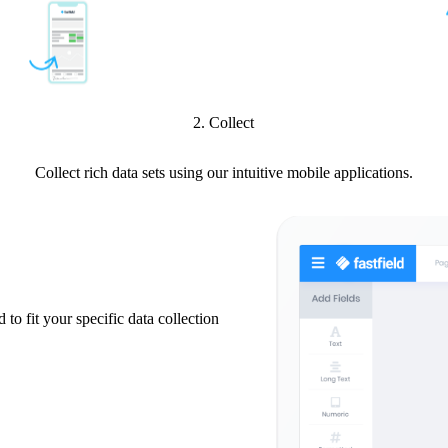
2. Collect
Collect rich data sets using our intuitive mobile applications.
 to fit your specific data collection