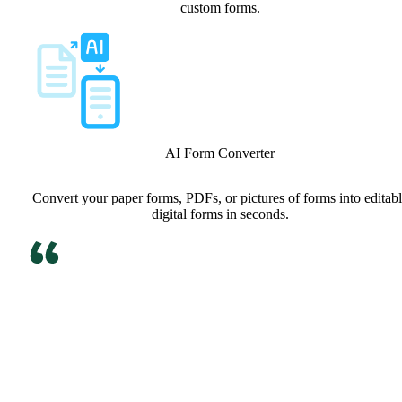
custom forms.
AI Form Converter
Convert your paper forms, PDFs, or pictures of forms into editab
digital forms in seconds.