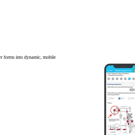
er forms into dynamic, mobile