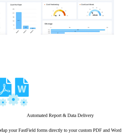
Automated Report & Data Delivery
Map your FastField forms directly to your custom PDF and Word