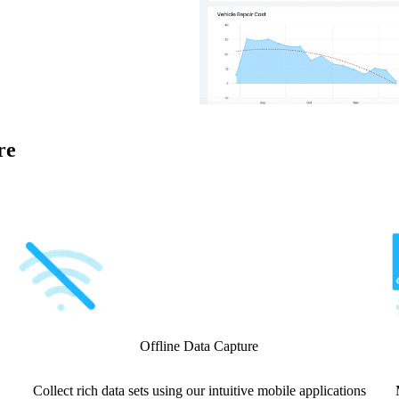
re
Offline Data Capture
Collect rich data sets using our intuitive mobile applications