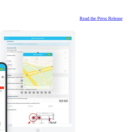
Read the Press Release