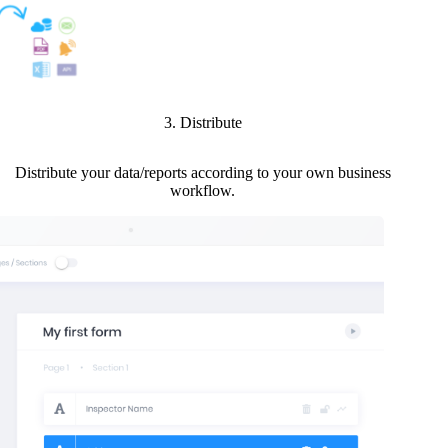
3. Distribute
Distribute your data/reports according to your own business
workflow.