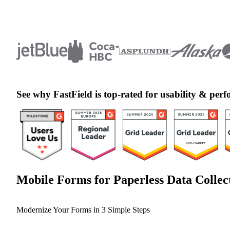
See why FastField is top-rated for usability & pe
Mobile Forms for Paperless Data Collec
Modernize Your Forms in 3 Simple Steps