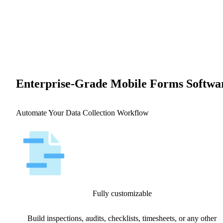
Enterprise-Grade Mobile Forms Softwa
Automate Your Data Collection Workflow
Fully customizable
Build inspections, audits, checklists, timesheets, or any other