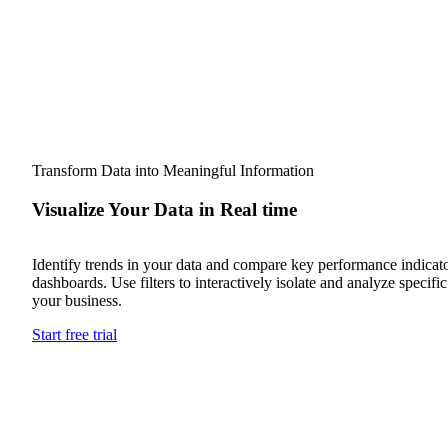
Transform Data into Meaningful Information
Visualize Your Data in Real time
Identify trends in your data and compare key performance indicato
dashboards. Use filters to interactively isolate and analyze specifi
your business.
Start free trial