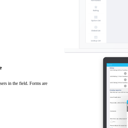
e
ers in the field. Forms are