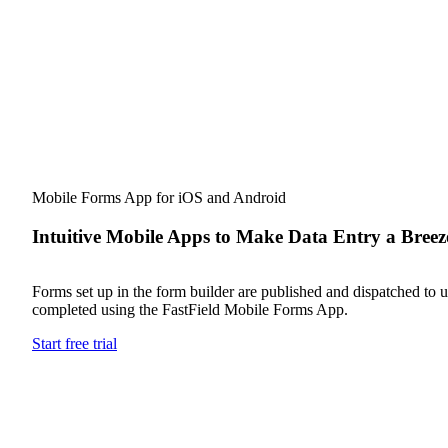
Mobile Forms App for iOS and Android
Intuitive Mobile Apps to Make Data Entry a Breez
Forms set up in the form builder are published and dispatched to us
completed using the FastField Mobile Forms App.
Start free trial