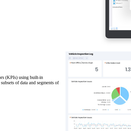
rs (KPIs) using built-in
c subsets of data and segments of