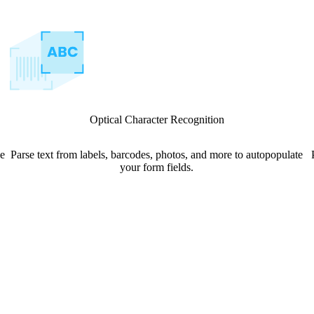
Optical Character Recognition
le
Parse text from labels, barcodes, photos, and more to autopopulate
your form fields.