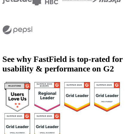
See why FastField is top-rated for
usability & performance on G2