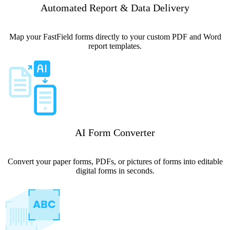
Automated Report & Data Delivery
Map your FastField forms directly to your custom PDF and Word
report templates.
AI Form Converter
Convert your paper forms, PDFs, or pictures of forms into editable
digital forms in seconds.