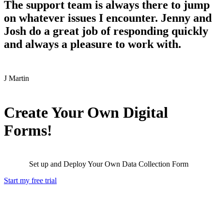
The support team is always there to jump
on whatever issues I encounter. Jenny and
Josh do a great job of responding quickly
and always a pleasure to work with.
J
Martin
Create Your Own Digital
Forms!
Set up and Deploy Your Own Data Collection Form
Start my free trial