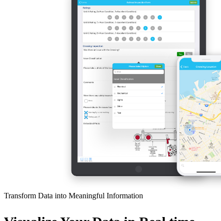
Transform Data into Meaningful Information