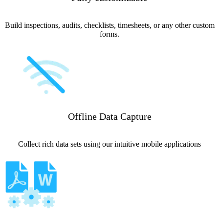
Build inspections, audits, checklists, timesheets, or any other custom
forms.
Offline Data Capture
Collect rich data sets using our intuitive mobile applications