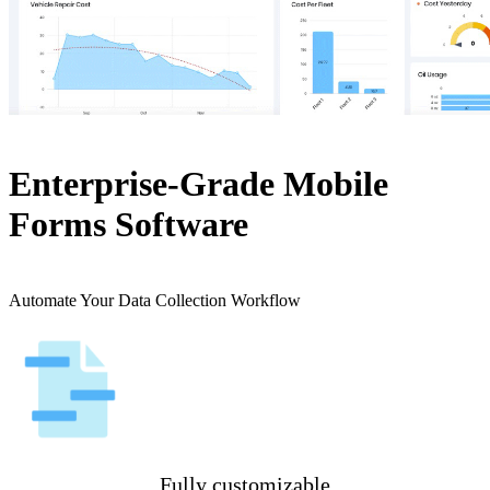
Enterprise-Grade Mobile
Forms Software
Automate Your Data Collection Workflow
Fully customizable