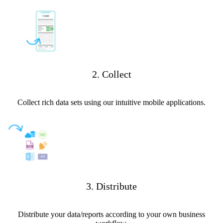
2. Collect
Collect rich data sets using our intuitive mobile applications.
3. Distribute
Distribute your data/reports according to your own business