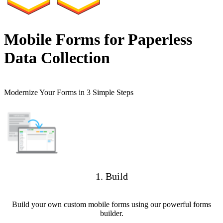
Mobile Forms for Paperless
Data Collection
Modernize Your Forms in 3 Simple Steps
1. Build
Build your own custom mobile forms using our powerful forms
builder.