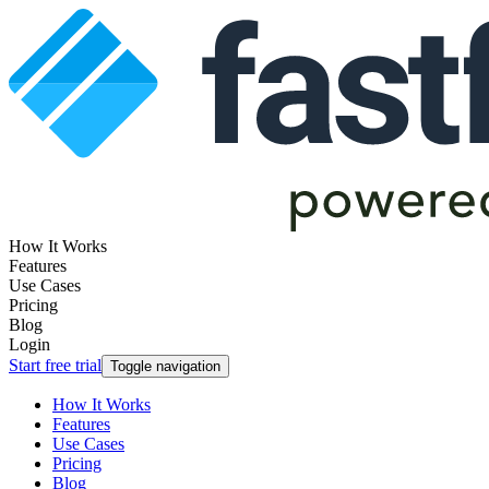
How It Works
Features
Use Cases
Pricing
Blog
Login
Start free trial
Toggle navigation
How It Works
Features
Use Cases
Pricing
Blog