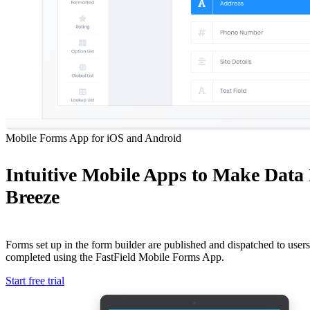
Mobile Forms App for iOS and Android
Intuitive Mobile Apps to Make Data
Breeze
Forms set up in the form builder are published and dispatched to users 
completed using the FastField Mobile Forms App.
Start free trial