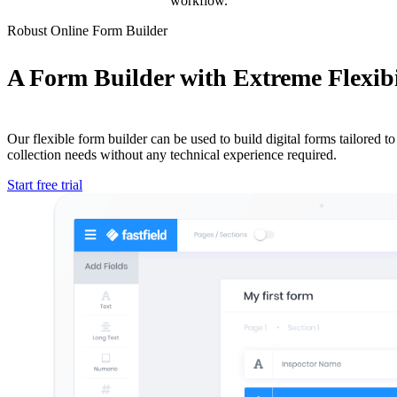
workflow.
Robust Online Form Builder
A Form Builder with Extreme Flexibi
Our flexible form builder can be used to build digital forms tailored to 
collection needs without any technical experience required.
Start free trial