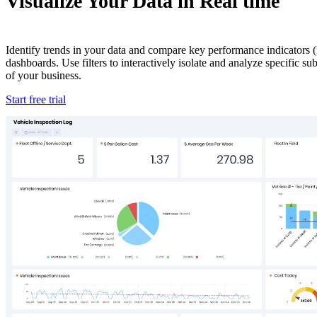
Visualize Your Data in Real time
Identify trends in your data and compare key performance indicators (
dashboards. Use filters to interactively isolate and analyze specific s
of your business.
Start free trial