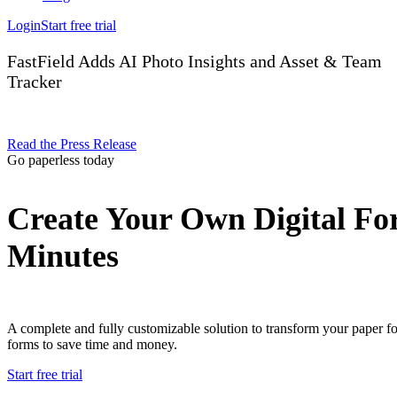
Login
Start free trial
FastField Adds AI Photo Insights and Asset & Team
Tracker
Read the Press Release
Go paperless today
Create Your Own Digital Fo
Minutes
A complete and fully customizable solution to transform your paper f
forms to save time and money.
Start free trial