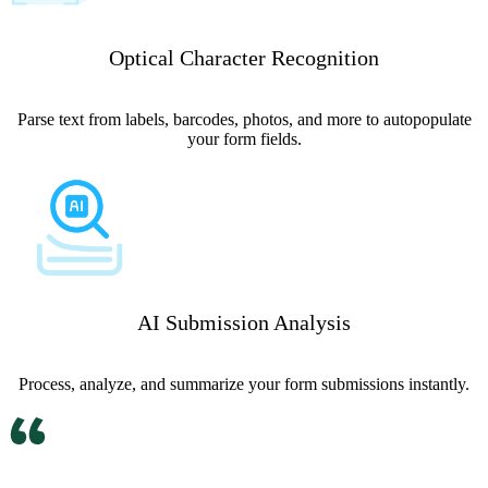
Optical Character Recognition
Parse text from labels, barcodes, photos, and more to autopopulate
your form fields.
AI Submission Analysis
Process, analyze, and summarize your form submissions instantly.