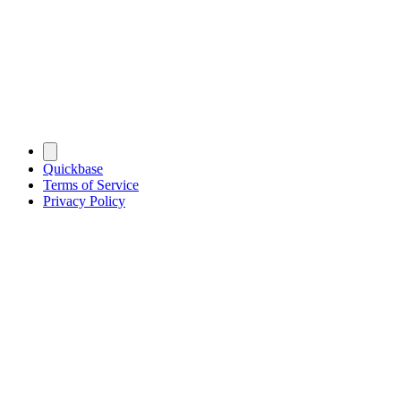
Quickbase
Terms of Service
Privacy Policy